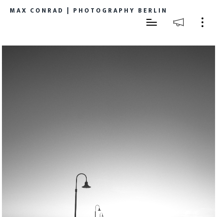
MAX CONRAD | PHOTOGRAPHY BERLIN