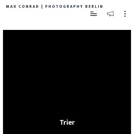
MAX CONRAD | PHOTOGRAPHY BERLIN