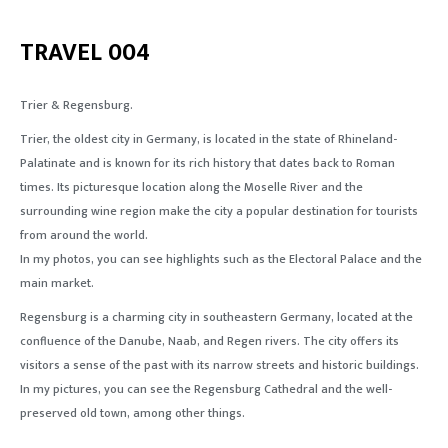
TRAVEL 004
Trier & Regensburg.
Trier,
the
oldest city in Germany, is located in
the
state of
Rhineland-
Palatinate
and
is known
for
its rich history that dates back to Roman
times. Its picturesque location along the Moselle River
and
the
surrounding wine region make
the
city
a
popular
destination
for
tourists
from around
the
world
.
In my photos
, you
can see highlights such as the Electoral Palace
and
the
main market.
Regensburg is a charming city in southeastern Germany, located at
the
confluence of the Danube, Naab,
and
Regen rivers.
The
city offers its
visitors a sense of
the
past with its narrow streets
and
historic buildings.
In my pictures, you can see the Regensburg Cathedral
and
the
well-
preserved
old town, among other things.