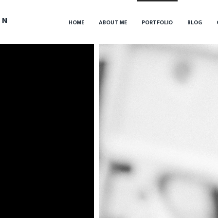
IN
HOME
ABOUT ME
PORTFOLIO
BLOG