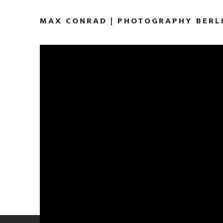
MAX CONRAD | PHOTOGRAPHY BERL