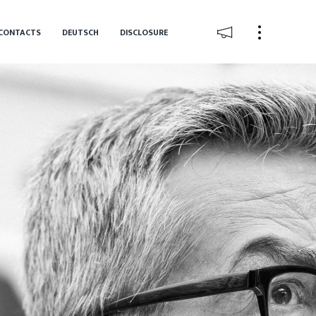
CONTACTS
DEUTSCH
DISCLOSURE