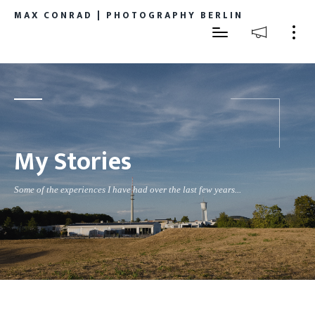
MAX CONRAD | PHOTOGRAPHY BERLIN
My Stories
Some of the experiences I have had over the last few years...