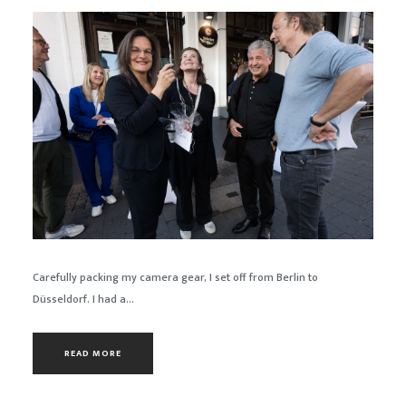
Carefully packing my camera gear, I set off from Berlin to
Düsseldorf. I had a...
READ MORE