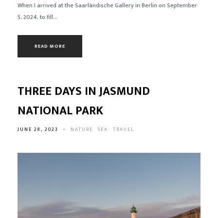
When I arrived at the Saarländische Gallery in Berlin on September
5, 2024, to fill...
READ MORE
THREE DAYS IN JASMUND
NATIONAL PARK
JUNE 28, 2023
-
NATURE
SEA
TRAVEL