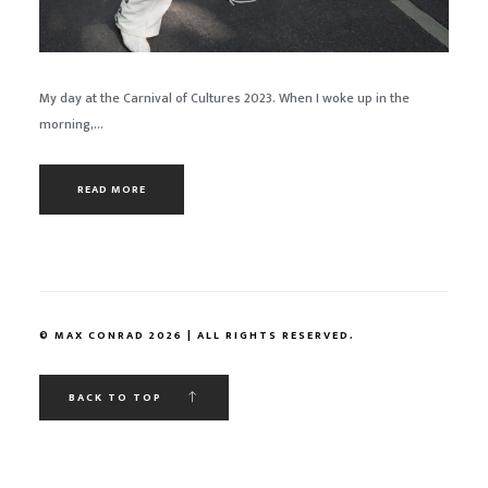
My day at the Carnival of Cultures 2023. When I woke up in the
morning,...
READ MORE
© MAX CONRAD 2026 | ALL RIGHTS RESERVED.
BACK TO TOP