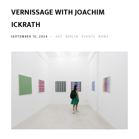
VERNISSAGE WITH JOACHIM
ICKRATH
SEPTEMBER 10, 2024
-
ART
BERLIN
EVENTS
NEWS