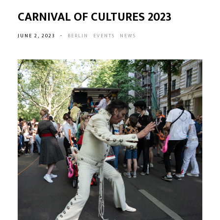
CARNIVAL OF CULTURES 2023
JUNE 2, 2023
-
BERLIN
EVENTS
NEWS