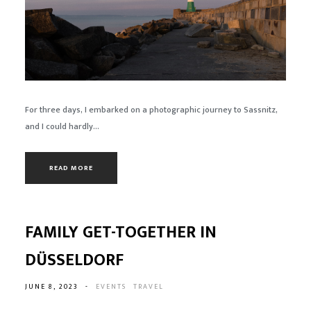
For three days, I embarked on a photographic journey to Sassnitz,
and I could hardly...
READ MORE
FAMILY GET-TOGETHER IN
DÜSSELDORF
JUNE 8, 2023
-
EVENTS
TRAVEL