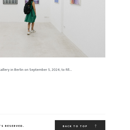
lery in Berlin on September 5, 2024, to fill...
TS RESERVED.
BACK TO TOP