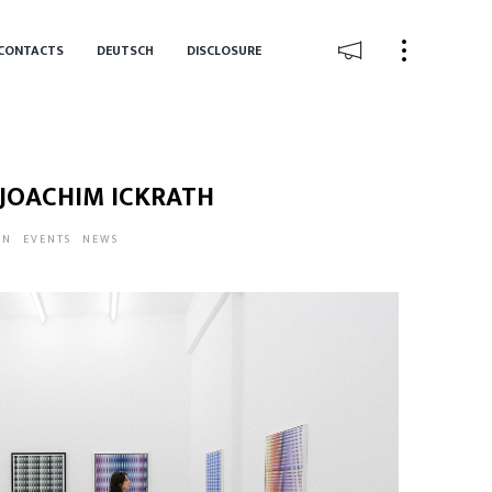
CONTACTS
DEUTSCH
DISCLOSURE
 JOACHIM ICKRATH
IN
EVENTS
NEWS