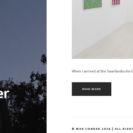
When I arrived at the Saarländische Gal
er
READ MORE
© MAX CONRAD 2026 | ALL RIGH