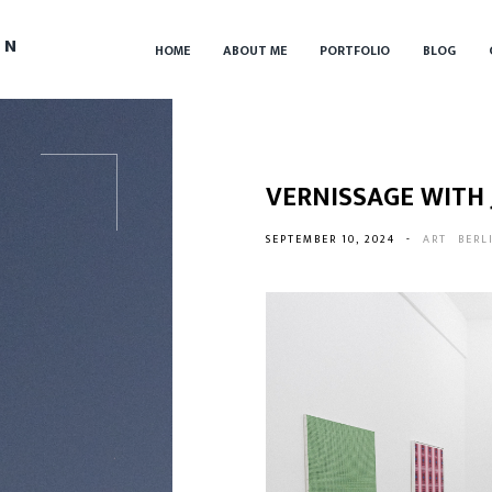
IN
HOME
ABOUT ME
PORTFOLIO
BLOG
VERNISSAGE WITH
SEPTEMBER 10, 2024
-
ART
BERL