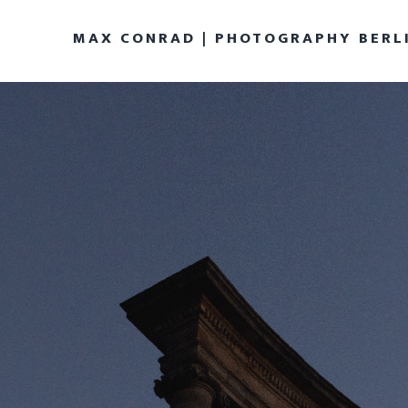
MAX CONRAD | PHOTOGRAPHY BERL