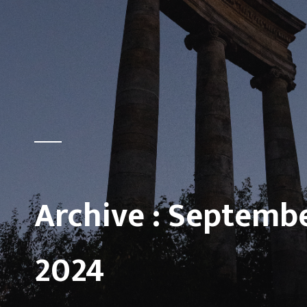
Archive :
Septemb
2024