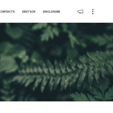
CONTACTS
DEUTSCH
DISCLOSURE