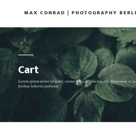
MAX CONRAD | PHOTOGRAPHY BERL
Cart
Lorem ipsum dolor sit amet, consectetur adipiscing elit. Maecenas in p
finibus lobortis pulvinar.