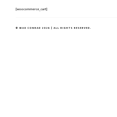
[woocommerce_cart]
© MAX CONRAD 2026 | ALL RIGHTS RESERVED.