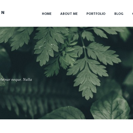
IN
HOME
ABOUT ME
PORTFOLIO
BLOG
ulvinar neque. Nulla