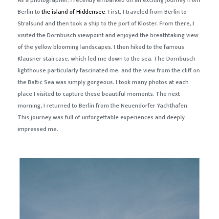
As a photographer, I recently embarked on an exciting journey from
Berlin to
the island of Hiddensee
. First, I traveled from Berlin to
Stralsund and then took a ship to the port of Kloster. From there, I
visited the Dornbusch viewpoint and enjoyed the breathtaking view
of the yellow blooming landscapes. I then hiked to the famous
Klausner staircase, which led me down to the sea. The Dornbusch
lighthouse particularly fascinated me, and the view from the cliff on
the Baltic Sea was simply gorgeous. I took many photos at each
place I visited to capture these beautiful moments. The next
morning, I returned to Berlin from the Neuendorfer Yachthafen.
This journey was full of unforgettable experiences and deeply
impressed me.