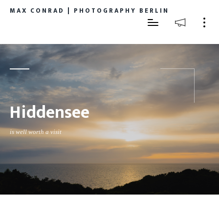
MAX CONRAD | PHOTOGRAPHY BERLIN
Hiddensee
is well worth a visit