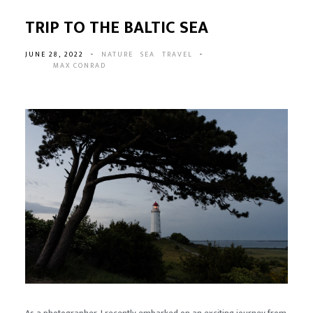
TRIP TO THE BALTIC SEA
JUNE 28, 2022
-
NATURE
SEA
TRAVEL
-
MAX CONRAD