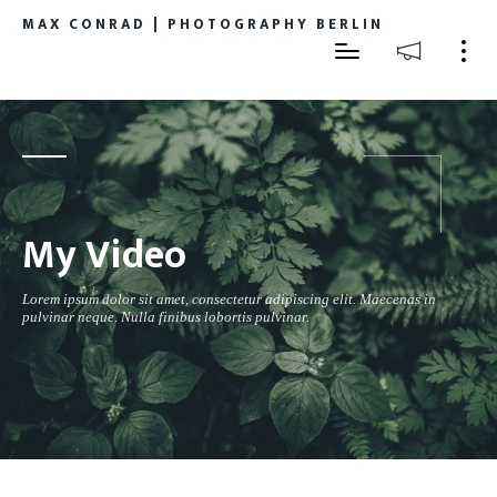
MAX CONRAD | PHOTOGRAPHY BERLIN
My Video
Lorem ipsum dolor sit amet, consectetur adipiscing elit. Maecenas in
pulvinar neque. Nulla finibus lobortis pulvinar.