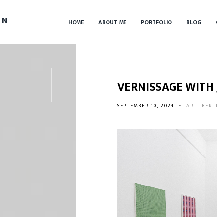
IN
HOME
ABOUT ME
PORTFOLIO
BLOG
VERNISSAGE WITH
SEPTEMBER 10, 2024
-
ART
BERL