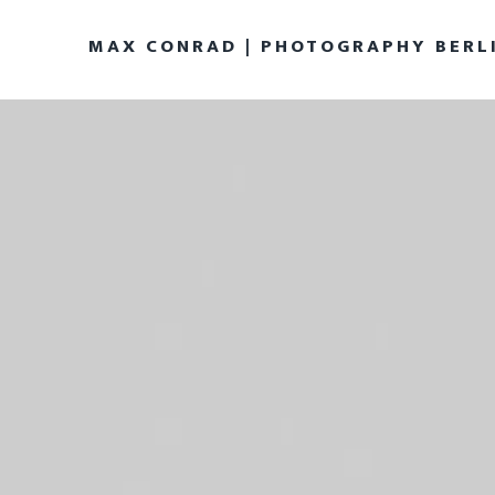
MAX CONRAD | PHOTOGRAPHY BERL