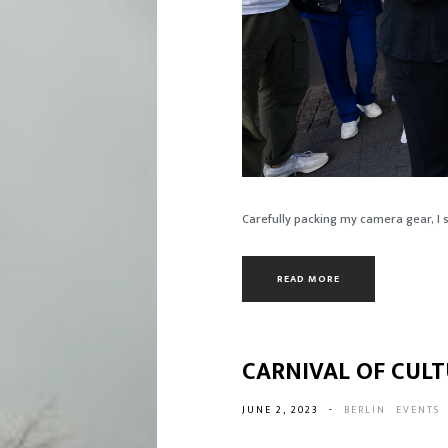
Carefully packing my camera gear, I se
READ MORE
CARNIVAL OF CULT
JUNE 2, 2023
-
BERLIN
EVENTS