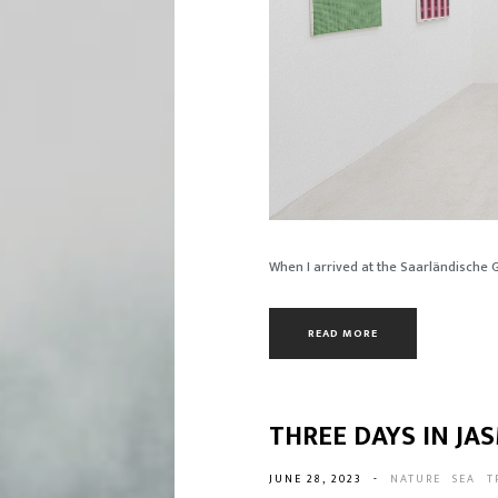
When I arrived at the Saarländische Gal
READ MORE
THREE DAYS IN J
JUNE 28, 2023
-
NATURE
SEA
T