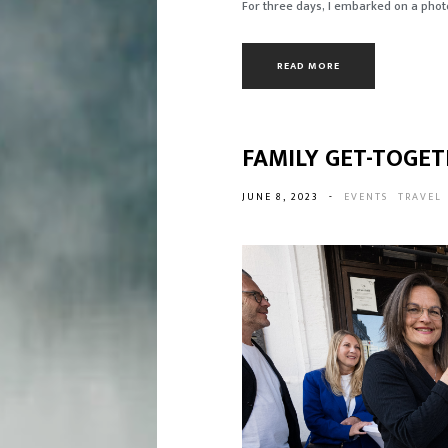
For three days, I embarked on a photo
READ MORE
FAMILY GET-TOGET
JUNE 8, 2023
-
EVENTS
TRAVEL