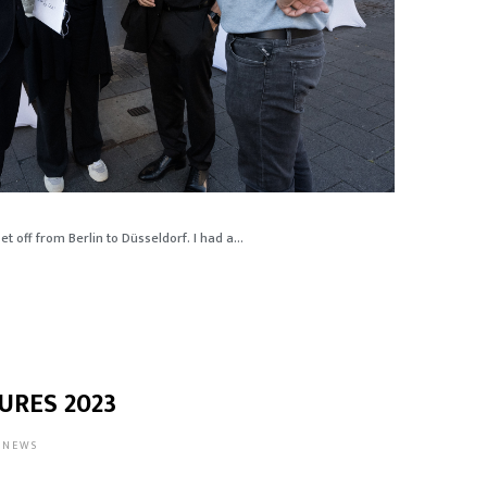
t off from Berlin to Düsseldorf. I had a...
URES 2023
NEWS