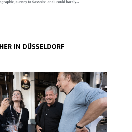
graphic journey to Sassnitz, and I could hardly...
HER IN DÜSSELDORF