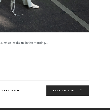
23. When I woke up in the morning,...
TS RESERVED.
BACK TO TOP