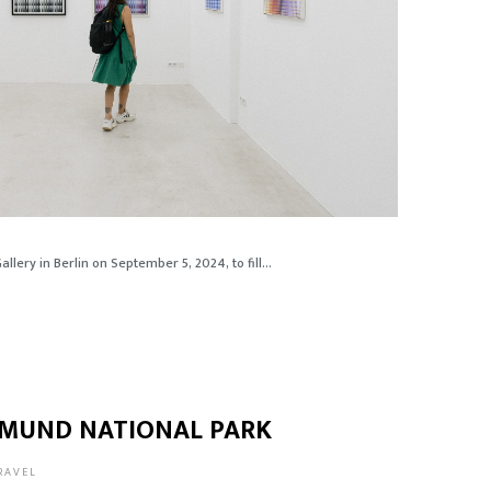
lery in Berlin on September 5, 2024, to fill...
ASMUND NATIONAL PARK
RAVEL