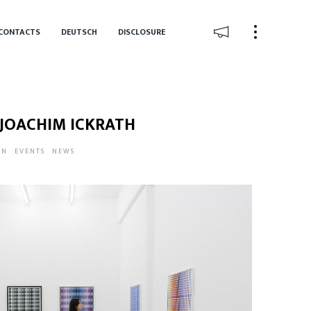
CONTACTS
DEUTSCH
DISCLOSURE
 JOACHIM ICKRATH
IN
EVENTS
NEWS