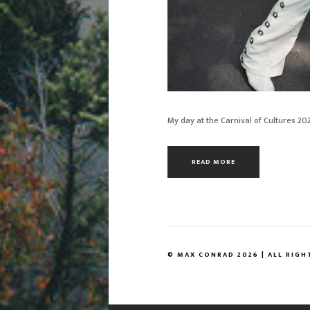
My day at the Carnival of Cultures 20
READ MORE
© MAX CONRAD 2026 | ALL RIGH