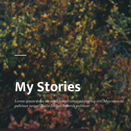
My Stories
Lorem ipsum dolor sit amet, consectetur adipiscing elit. Maecenas in
pulvinar neque. Nulla finibus lobortis pulvinar.