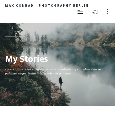
MAX CONRAD | PHOTOGRAPHY BERLIN
My Stories
Lorem ipsum dolor sit amet, consectetur adipiscing elit. Maecenas in
pulvinar neque. Nulla finibus lobortis pulvinar.