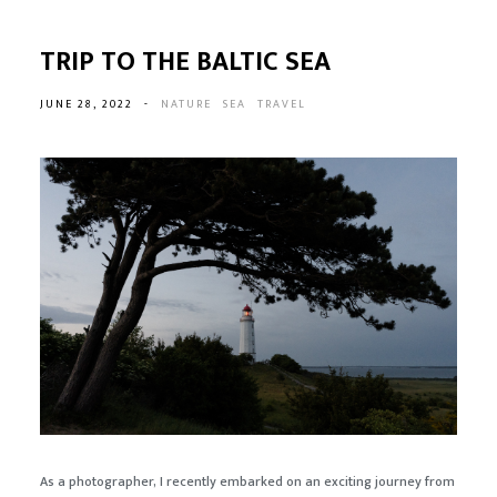
TRIP TO THE BALTIC SEA
JUNE 28, 2022
-
NATURE
SEA
TRAVEL
As a photographer, I recently embarked on an exciting journey from